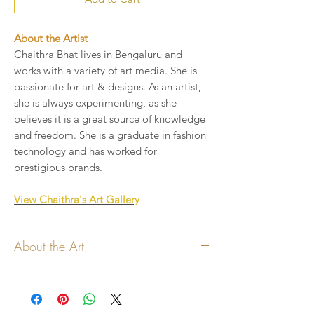
About the Artist
Chaithra Bhat lives in Bengaluru and
works with a variety of art media. She is
passionate for art & designs. As an artist,
she is always experimenting, as she
believes it is a great source of knowledge
and freedom. She is a graduate in fashion
technology and has worked for
prestigious brands.
View Chaithra's Art Gallery
About the Art
All copyrights for the art and
design lies with the artist
Art shown will be printed on