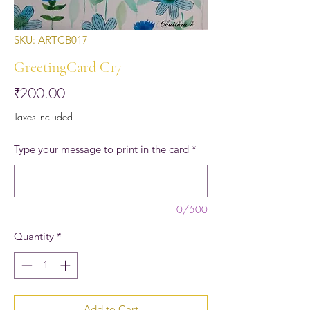
SKU: ARTCB017
GreetingCard C17
Price
₹200.00
Taxes Included
Type your message to print in the card
*
0/500
Quantity
*
Add to Cart