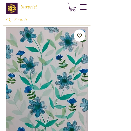
Surpriz!