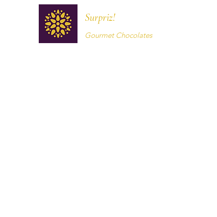
Surpriz!
Gourmet Chocolates