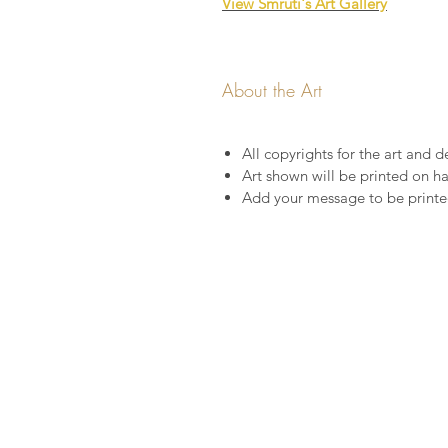
View Smruti's Art Gallery
About the Art
All copyrights for the art and de
Art shown will be printed on 
Add your message to be printed