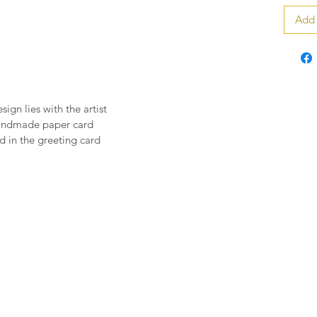
Add 
sign lies with the artist
handmade paper card
 in the greeting card