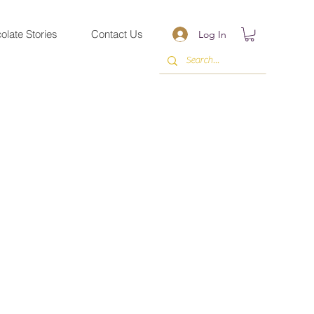
olate Stories
Contact Us
Log In