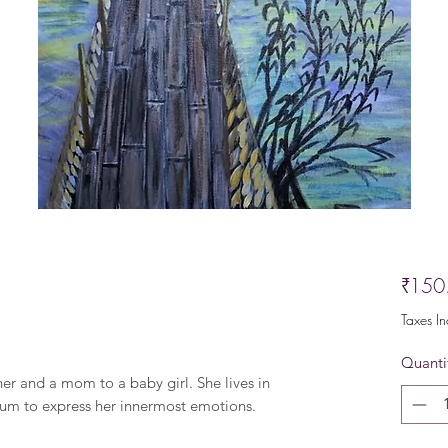
₹150
Taxes I
Quanti
ner and a mom to a baby girl. She lives in
um to express her innermost emotions.