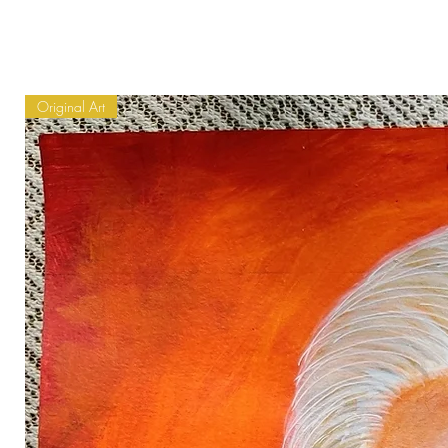
Original Art