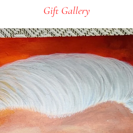
Gift Gallery