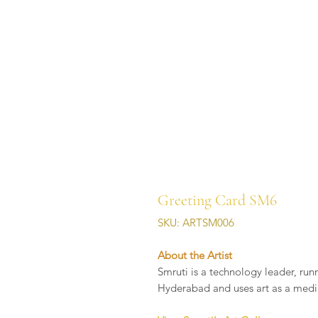
Greeting Card SM6
SKU: ARTSM006
About the Artist
Smruti is a technology leader, run
Hyderabad and uses art as a medi