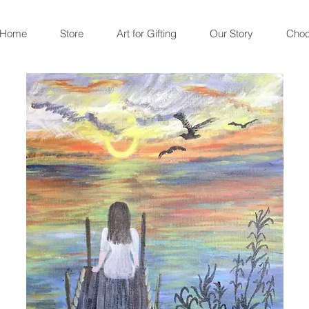
Home
Store
Art for Gifting
Our Story
Choc