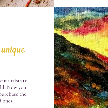
 unique
ur artists to
rld. Now you
 purchase the
d ones.