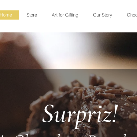
Home
Store
Art for Gifting
Our Story
Choc
Surpriz!