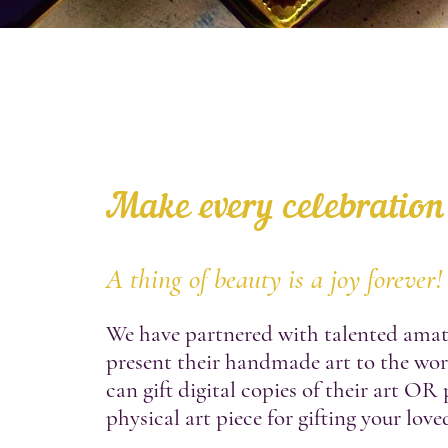
Make every celebration
A thing of beauty is a joy forever!
We have partnered with talented amate
present their handmade art to the wo
can gift digital copies of their art OR
physical art piece for gifting your love