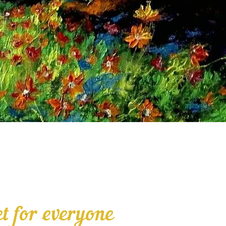
t for everyone