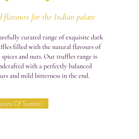
 flavours for the Indian palate
arefully curated range of exquisite dark
ffles filled with the natural flavours of
, spices and nuts. Our truffles range is
ndcrafted with a perfectly balanced
urs and mild bitterness in the end.
avors Of Surpriz!