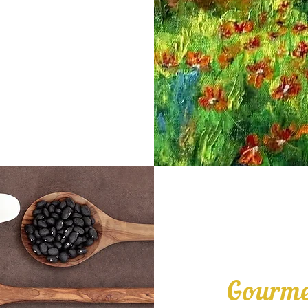
Gourme