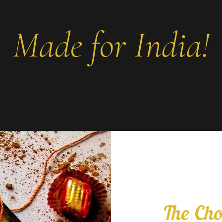
Made for India!
The Cho