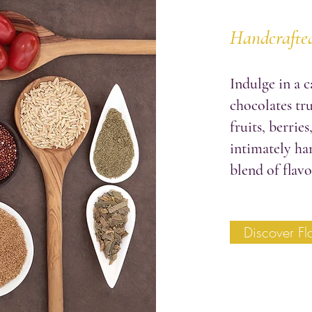
Handcrafted
Indulge in a c
chocolates tru
fruits, berries
intimately ha
blend of flavo
Discover Fl