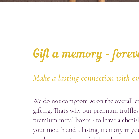
Gift a memory - forev
Make a lasting connection with e
We do not compromise on the overall e
gifting. That's why our premium truffles
premium metal boxes - to leave a cherish
your mouth and a lasting memory in yo