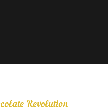
colate Revolution