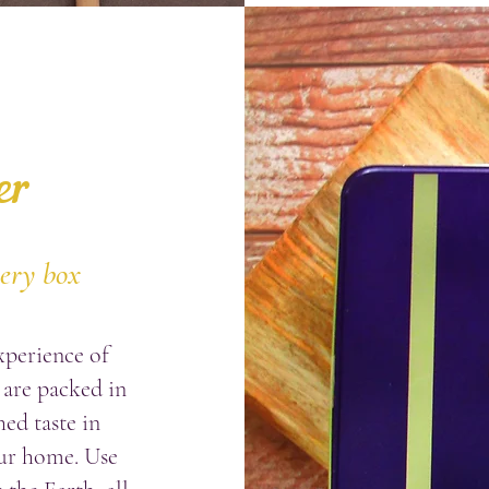
er
very box
xperience of
 are
packed in
ed taste in
ur home. Use