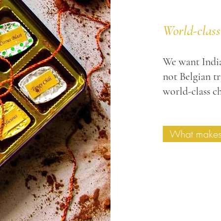
World-class
We want India
not
Belgian tru
world-class ch
What makes 