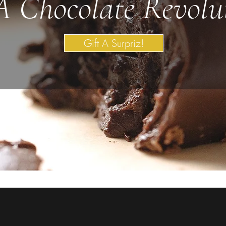
A Chocolate Revolu
Gift A Surpriz!