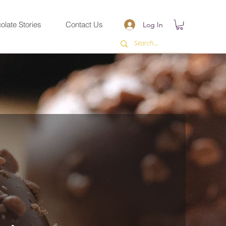
olate Stories
Contact Us
Log In