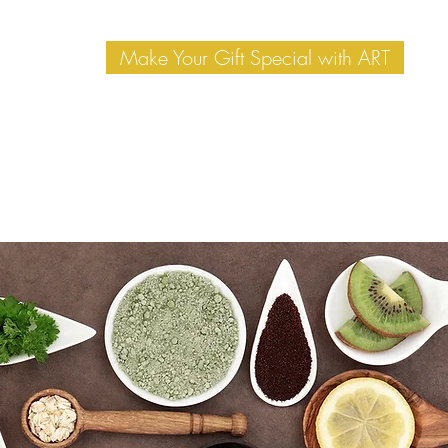
Make Your Gift Special with ART