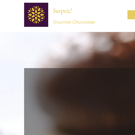
Surpriz!
Gourmet Chocolates