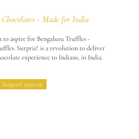
 Chocolates - Made for India
 to aspire for Bengaluru Truffles -
ffles. Surpriz! is a revolution to deliver
ocolate experience to Indians, in India.
Surpriz! special