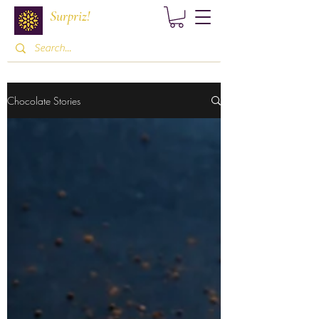
Surpriz!
Chocolate Stories