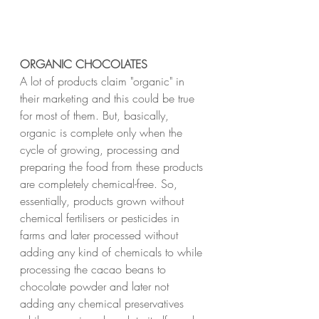
ORGANIC CHOCOLATES
A lot of products claim "organic" in 
their marketing and this could be true 
for most of them. But, basically, 
organic is complete only when the 
cycle of growing, processing and 
preparing the food from these products 
are completely chemical-free. So, 
essentially, products grown without 
chemical fertilisers or pesticides in 
farms and later processed without 
adding any kind of chemicals to while 
processing the cacao beans to 
chocolate powder and later not 
adding any chemical preservatives 