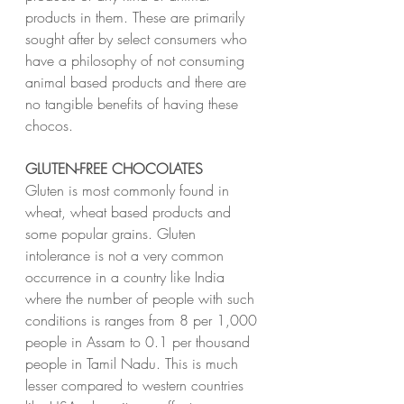
products in them. These are primarily 
sought after by select consumers who 
have a philosophy of not consuming 
animal based products and there are 
no tangible benefits of having these 
chocos.
GLUTEN-FREE CHOCOLATES
Gluten is most commonly found in 
wheat, wheat based products and 
some popular grains. Gluten 
intolerance is not a very common 
occurrence in a country like India 
where the number of people with such 
conditions is ranges from 8 per 1,000 
people in Assam to 0.1 per thousand 
people in Tamil Nadu. This is much 
lesser compared to western countries 