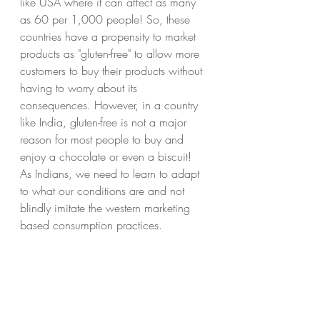
like USA where it can affect as many 
as 60 per 1,000 people! So, these 
countries have a propensity to market 
products as "gluten-free" to allow more 
customers to buy their products without 
having to worry about its 
consequences. However, in a country 
like India, gluten-free is not a major 
reason for most people to buy and 
enjoy a chocolate or even a biscuit! 
As Indians, we need to learn to adapt 
to what our conditions are and not 
blindly imitate the western marketing 
based consumption practices.