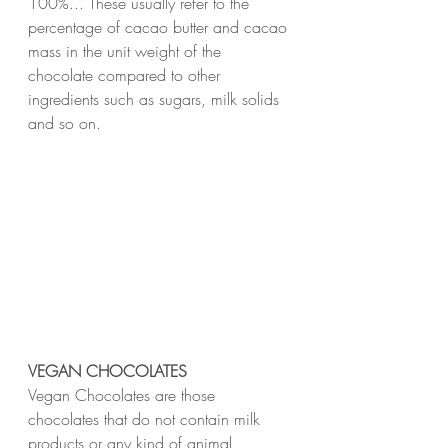
100%... These usually refer to the 
percentage of cacao butter and cacao 
mass in the unit weight of the 
chocolate compared to other 
ingredients such as sugars, milk solids 
and so on.
VEGAN CHOCOLATES
Vegan Chocolates are those 
chocolates that do not contain milk 
products or any kind of animal 