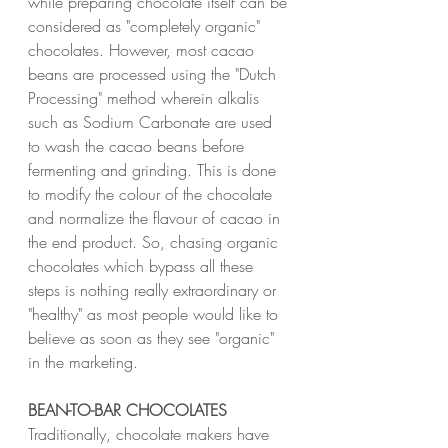
while preparing chocolate itself can be 
considered as "completely organic" 
chocolates. However, most cacao 
beans are processed using the "Dutch 
Processing" method wherein alkalis 
such as Sodium Carbonate are used 
to wash the cacao beans before 
fermenting and grinding. This is done 
to modify the colour of the chocolate 
and normalize the flavour of cacao in 
the end product. So, chasing organic 
chocolates which bypass all these 
steps is nothing really extraordinary or 
"healthy" as most people would like to 
believe as soon as they see "organic" 
in the marketing.
BEAN-TO-BAR CHOCOLATES
Traditionally, chocolate makers have 