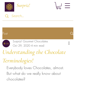
Surpriz!
Post
Surpriz! Gourmet Chocolates
Oct 29, 2020
4 min read
Understanding the Chocolate
Terminologies!
Everybody loves Chocolates, almost. 
But what do we really know about 
chocolates?