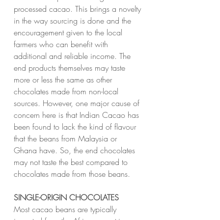
processed cacao. This brings a novelty 
in the way sourcing is done and the 
encouragement given to the local 
farmers who can benefit with 
additional and reliable income. The 
end products themselves may taste 
more or less the same as other 
chocolates made from non-local 
sources. However, one major cause of 
concern here is that Indian Cacao has 
been found to lack the kind of flavour 
that the beans from Malaysia or 
Ghana have. So, the end chocolates 
may not taste the best compared to 
chocolates made from those beans.
SINGLE-ORIGIN CHOCOLATES
Most cacao beans are typically 