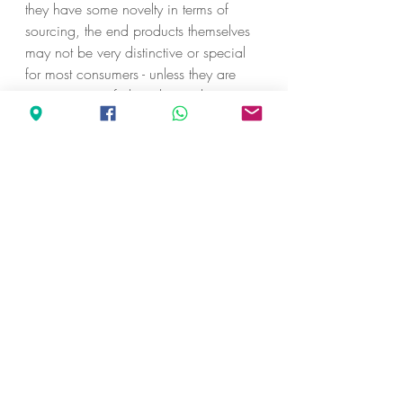
they have some novelty in terms of 
sourcing, the end products themselves 
may not be very distinctive or special 
for most consumers - unless they are 
connoisseurs of chocolates who 
understand the various flavour notes.
ARTISANAL CHOCOLATES
Artisanal chocolates are usually made 
from carefully curated chocolate bases 