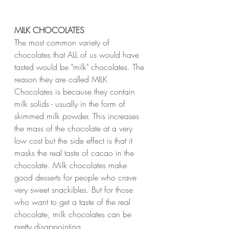
MILK CHOCOLATES
The most common variety of 
chocolates that ALL of us would have 
tasted would be "milk" chocolates. The 
reason they are called MILK 
Chocolates is because they contain 
milk solids - usually in the form of 
skimmed milk powder. This increases 
the mass of the chocolate at a very 
low cost but the side effect is that it 
masks the real taste of cacao in the 
chocolate. Milk chocolates make 
good desserts for people who crave 
very sweet snackibles. But for those 
who want to get a taste of the real 
chocolate, milk chocolates can be 
pretty disappointing.