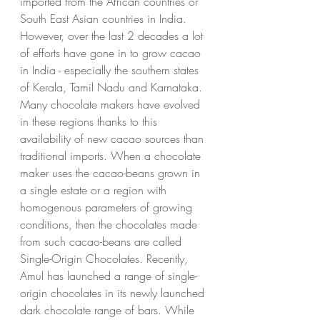
imported from the African countries or 
South East Asian countries in India. 
However, over the last 2 decades a lot 
of efforts have gone in to grow cacao 
in India - especially the southern states 
of Kerala, Tamil Nadu and Karnataka. 
Many chocolate makers have evolved 
in these regions thanks to this 
availability of new cacao sources than 
traditional imports. When a chocolate 
maker uses the cacao-beans grown in 
a single estate or a region with 
homogenous parameters of growing 
conditions, then the chocolates made 
from such cacao-beans are called 
Single-Origin Chocolates. Recently, 
Amul has launched a range of single-
origin chocolates in its newly launched 
dark chocolate range of bars. While 