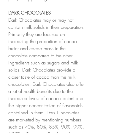
DARK CHOCOLATES
Dark Chocolates may or may not 
contain milk solids in their preparation. 
Primarily they are focused on 
increasing the proportion of cacao 
butter and cacao mass in the 
chocolate compared to the other 
ingredients such as sugars and milk 
solids. Dark Chocolates provide a 
closer taste of cacao than the milk 
chocolates. Dark Chocolates also offer 
a lot of health benefits due to the 
increased levels of cacao content and 
the higher concentration of flavonoids 
contained in them. Dark Chocolates 
are marketed by mentioning numbers 
such as 70%, 80%, 85%, 90%, 99%, 