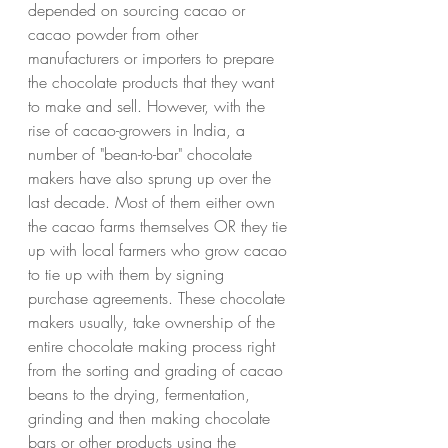
depended on sourcing cacao or 
cacao powder from other 
manufacturers or importers to prepare 
the chocolate products that they want 
to make and sell. However, with the 
rise of cacao-growers in India, a 
number of "bean-to-bar" chocolate 
makers have also sprung up over the 
last decade. Most of them either own 
the cacao farms themselves OR they tie 
up with local farmers who grow cacao 
to tie up with them by signing 
purchase agreements. These chocolate 
makers usually, take ownership of the 
entire chocolate making process right 
from the sorting and grading of cacao 
beans to the drying, fermentation, 
grinding and then making chocolate 
bars or other products using the 