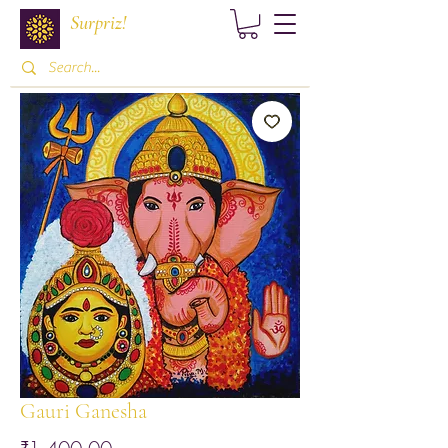
Surpriz!
Gauri Ganesha
Price