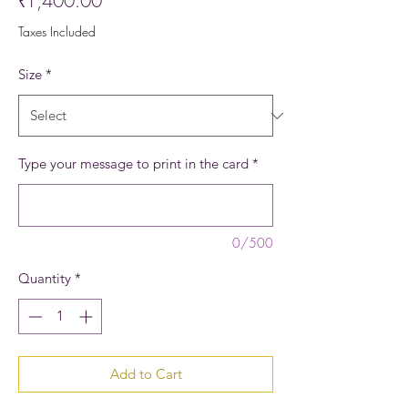
₹1,400.00
Taxes Included
Size
*
Type your message to print in the card
*
0/500
Quantity
*
Add to Cart