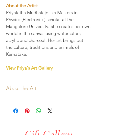
About the Artist
Priyalatha Mudhalaje is a Masters in
Physics (Electronics) scholar at the
Mangalore University. She creates her own
world in the canvas using watercolors,
acrylic and charcoal. Her art brings out
the culture, traditions and animals of
Karnataka.
View Priya's Art Gallery
About the Art
All copyrights to the art lies with the
artist
Art will be printed on handmade paper
cards
Share a personalized note to add to
Gift Gallery
the card