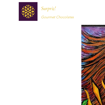
Surpriz!
Gourmet Chocolates