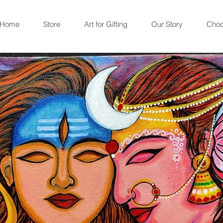
Home
Store
Art for Gifting
Our Story
Choc