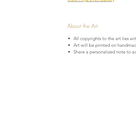
About the Art
All copyrights to the art lies wit
Art will be printed on handma
Share a personalized note to a