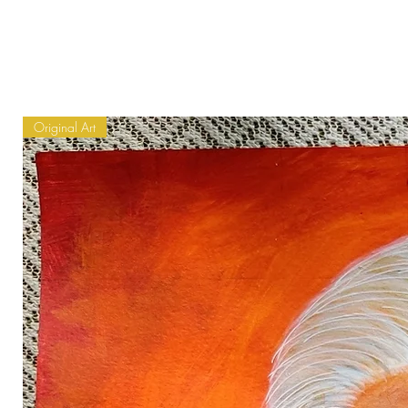
Original Art