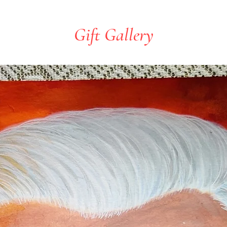
Gift Gallery