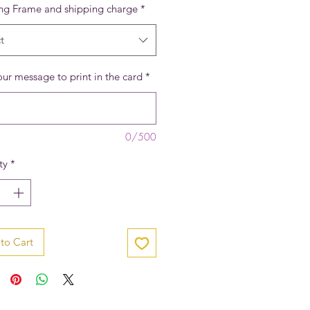
ing Frame and shipping charge
*
t
ur message to print in the card
*
0/500
ty
*
to Cart