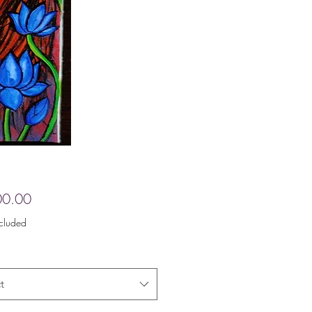
Price
00.00
ncluded
t