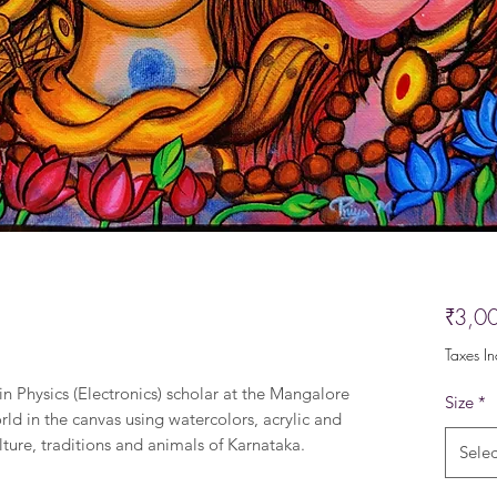
₹3,0
Taxes I
in Physics (Electronics) scholar at the Mangalore
Size
*
rld in the canvas using watercolors, acrylic and
lture, traditions and animals of Karnataka.
Selec