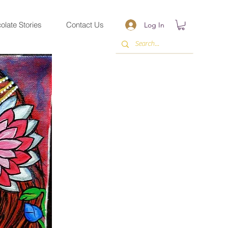
olate Stories
Contact Us
Log In