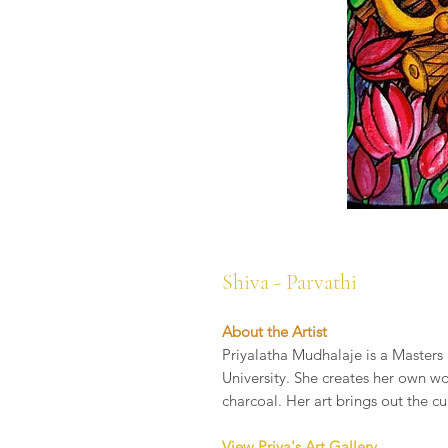
Shiva - Parvathi
About the Artist
Priyalatha Mudhalaje is a Masters 
University. She creates her own wo
charcoal. Her art brings out the cu
View Priya's Art Gallery