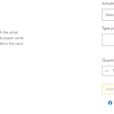
Includ
Selec
Type yo
h the artist
de paper cards
dd to the card
Quanti
Add 