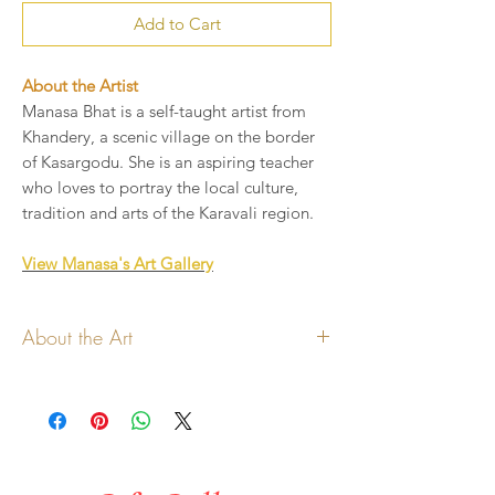
Add to Cart
About the Artist
Manasa Bhat is a self-taught artist from
Khandery, a scenic village on the border
of Kasargodu. She is an aspiring teacher
who loves to portray the local culture,
tradition and arts of the Karavali region.
View Manasa's Art Gallery
About the Art
All copyrights for the art and
design lies with the artist
Art shown will be printed on
handmade paper card
Add your message to be printed in the