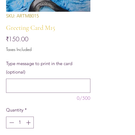
SKU: ARTMB015
Greeting Card M15
Price
₹150.00
Taxes Included
Type message to print in the card
(optional)
0/500
Quantity
*