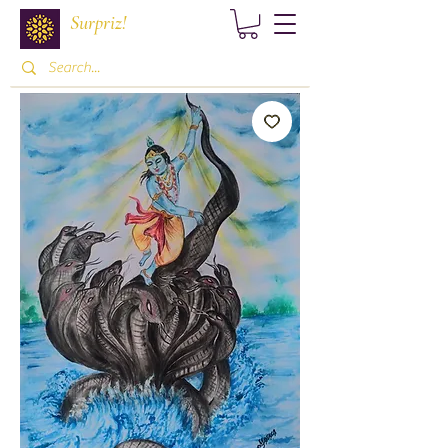
Surpriz!