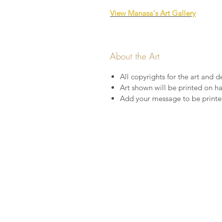
View Manasa's Art Gallery
About the Art
All copyrights for the art and de
Art shown will be printed on 
Add your message to be printed