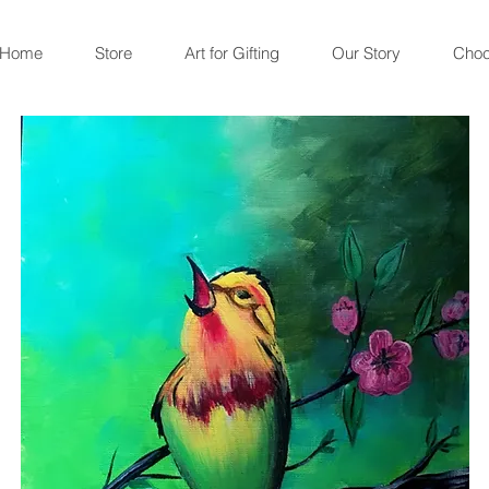
Home
Store
Art for Gifting
Our Story
Choc