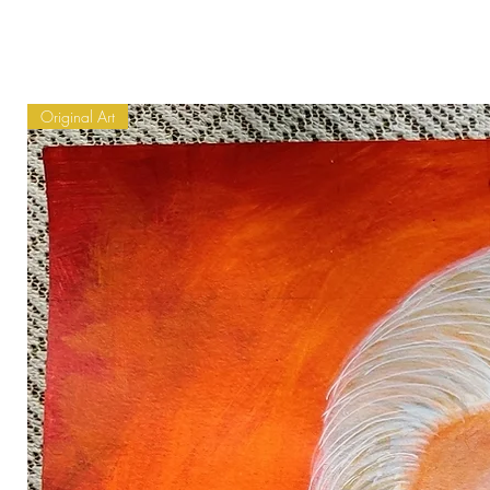
Original Art