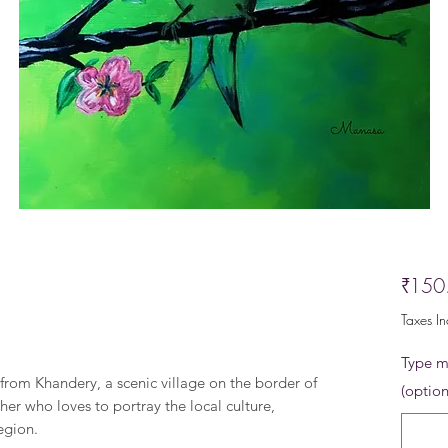
₹150
Taxes I
Type me
t from Khandery, a scenic village on the border of
(option
her who loves to portray the local culture,
region.