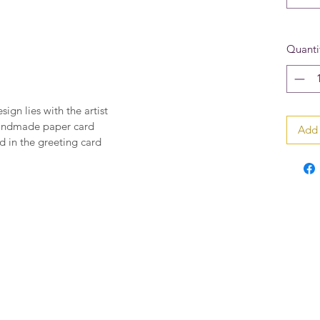
Quanti
sign lies with the artist
handmade paper card
Add 
 in the greeting card