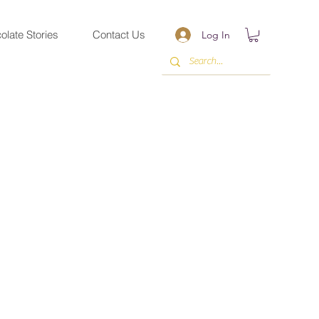
olate Stories
Contact Us
Log In