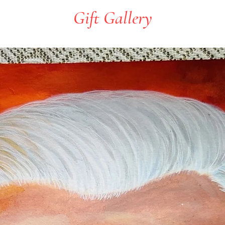
Gift Gallery