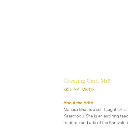
Greeting Card M18
SKU: ARTMB018
About the Artist
Manasa Bhat is a self-taught artis
Kasargodu. She is an aspiring teac
tradition and arts of the Karavali 