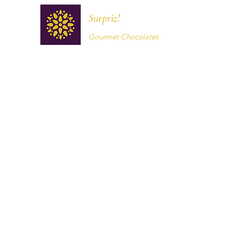
Surpriz!
Gourmet Chocolates