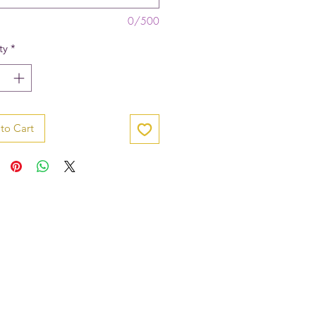
0/500
ty
*
to Cart