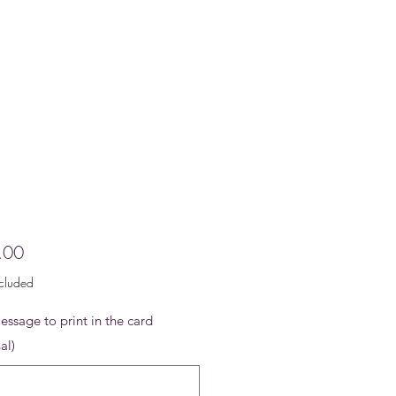
Price
.00
ncluded
ssage to print in the card
al)