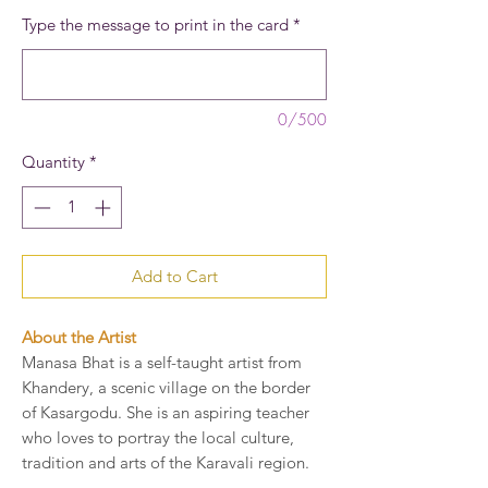
Type the message to print in the card
*
0/500
Quantity
*
Add to Cart
About the Artist
Manasa Bhat is a self-taught artist from
Khandery, a scenic village on the border
of Kasargodu. She is an aspiring teacher
who loves to portray the local culture,
tradition and arts of the Karavali region.