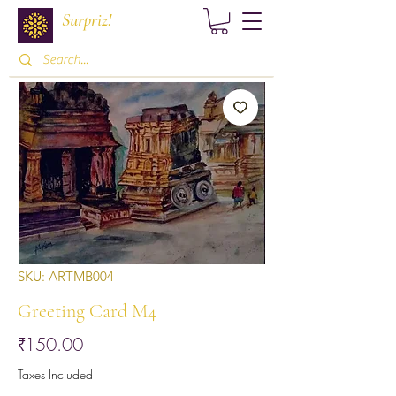
Surpriz!
SKU: ARTMB004
Greeting Card M4
Price
₹150.00
Taxes Included