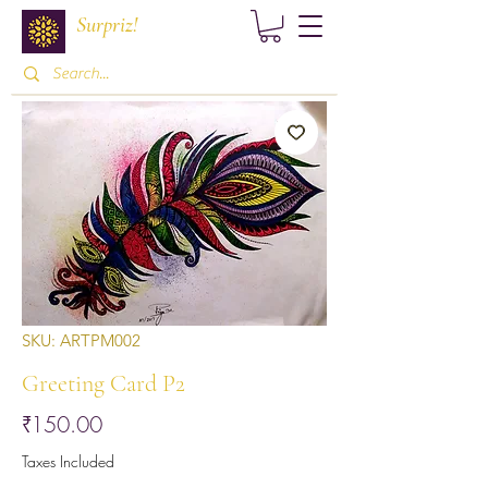
Surpriz!
SKU: ARTPM002
Greeting Card P2
Price
₹150.00
Taxes Included