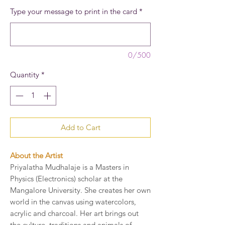
Type your message to print in the card
*
0/500
Quantity
*
Add to Cart
About the Artist
Priyalatha Mudhalaje is a Masters in
Physics (Electronics) scholar at the
Mangalore University. She creates her own
world in the canvas using watercolors,
acrylic and charcoal. Her art brings out
the culture, traditions and animals of