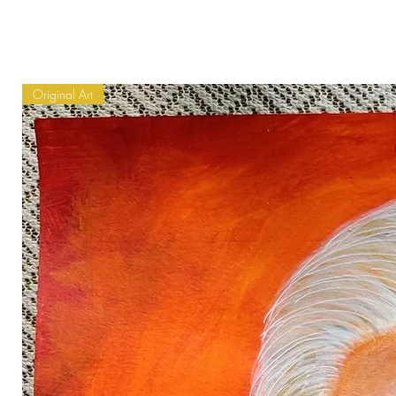
Original Art