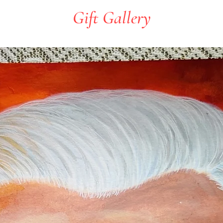
Gift Gallery