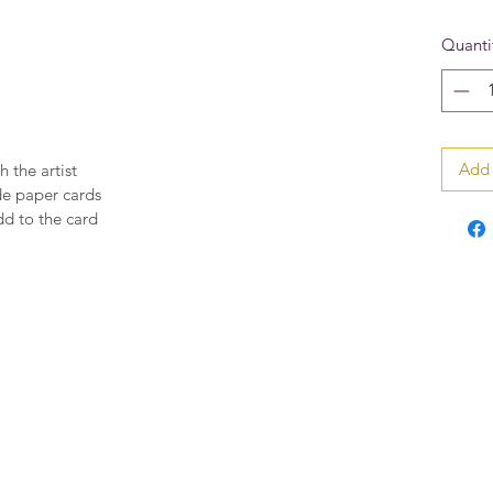
Quanti
Add 
h the artist
de paper cards
dd to the card