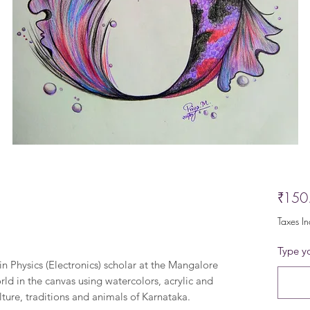
₹150
Taxes I
Type yo
in Physics (Electronics) scholar at the Mangalore
rld in the canvas using watercolors, acrylic and
lture, traditions and animals of Karnataka.