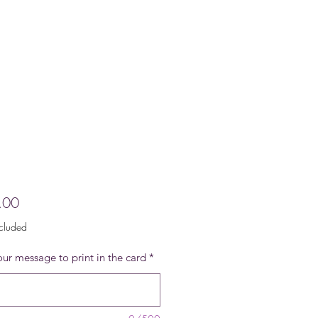
Price
.00
ncluded
ur message to print in the card
*