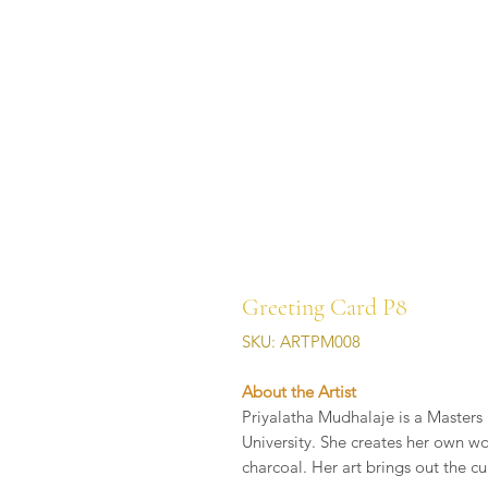
Greeting Card P8
SKU: ARTPM008
About the Artist
Priyalatha Mudhalaje is a Masters 
University. She creates her own wo
charcoal. Her art brings out the cu