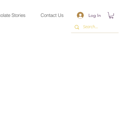
olate Stories
Contact Us
Log In