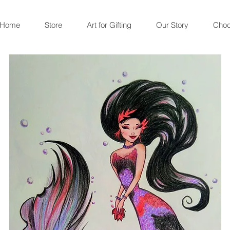
Home
Store
Art for Gifting
Our Story
Choc