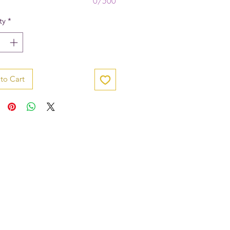
0/500
ty
*
to Cart