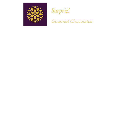
Surpriz!
Gourmet Chocolates