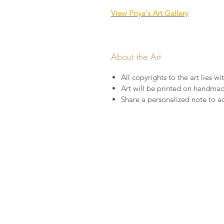
View Priya's Art Gallery
About the Art
All copyrights to the art lies wit
Art will be printed on handma
Share a personalized note to a