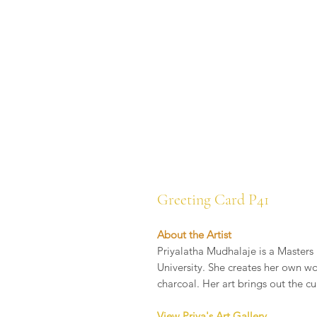
Greeting Card P41
About the Artist
Priyalatha Mudhalaje is a Masters 
University. She creates her own wo
charcoal. Her art brings out the cu
View Priya's Art Gallery