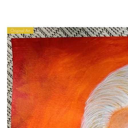
Original Art