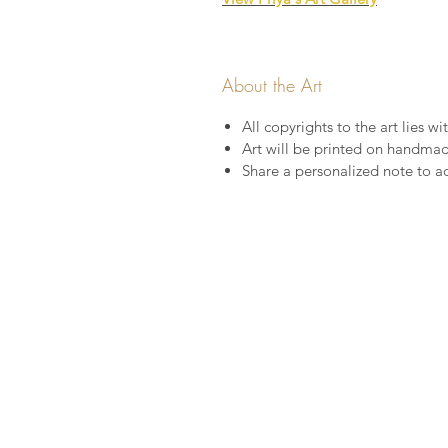
About the Art
All copyrights to the art lies wit
Art will be printed on handma
Share a personalized note to a