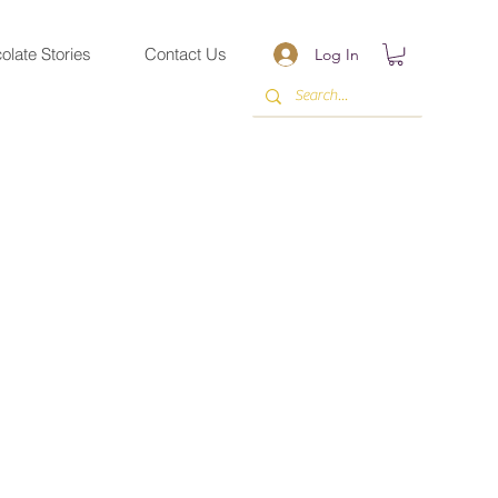
olate Stories
Contact Us
Log In