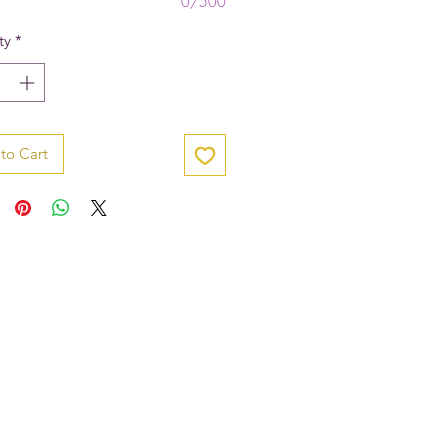
0/500
ty
*
to Cart