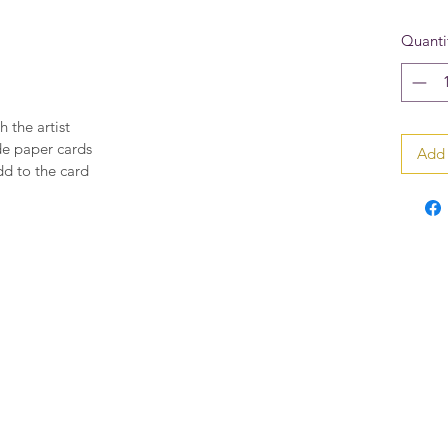
Quanti
h the artist
de paper cards
Add 
dd to the card