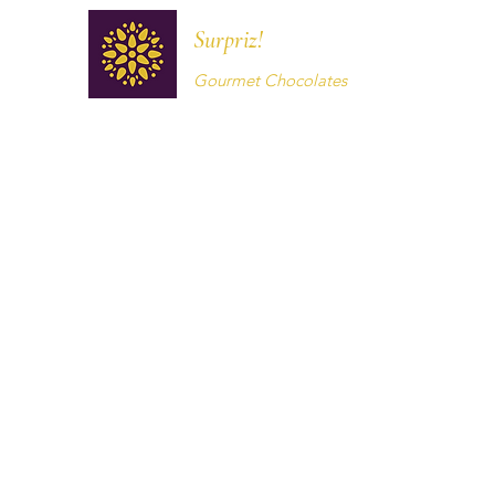
Surpriz!
Gourmet Chocolates