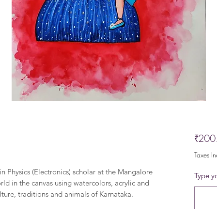
₹200
Taxes I
in Physics (Electronics) scholar at the Mangalore
Type yo
rld in the canvas using watercolors, acrylic and
lture, traditions and animals of Karnataka.