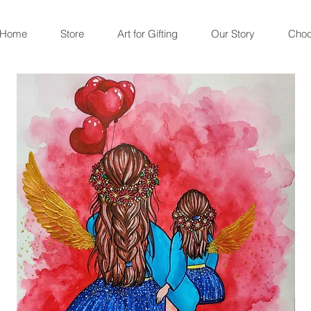
Home
Store
Art for Gifting
Our Story
Choc