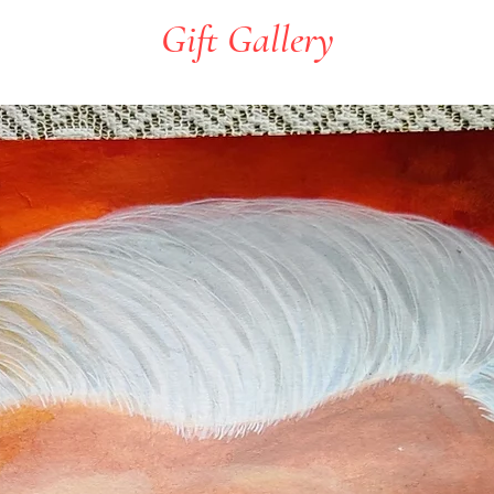
Gift Gallery