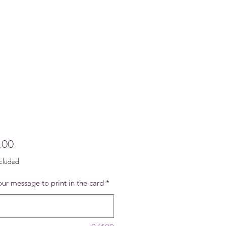
Price
.00
ncluded
ur message to print in the card
*