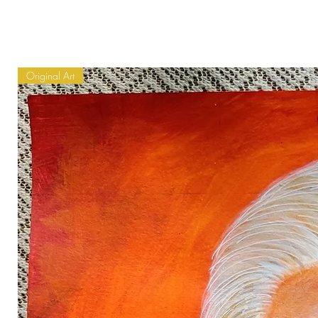
Original Art