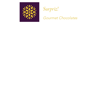
Surpriz!
Gourmet Chocolates