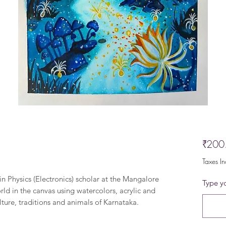
₹200
Taxes I
in Physics (Electronics) scholar at the Mangalore
Type yo
rld in the canvas using watercolors, acrylic and
lture, traditions and animals of Karnataka.