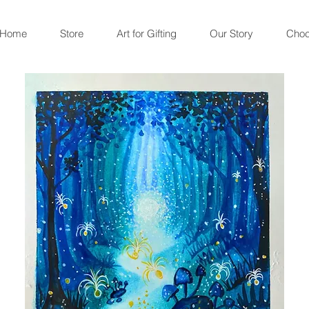
Home
Store
Art for Gifting
Our Story
Choc