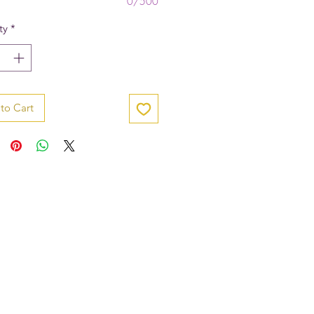
0/500
ty
*
to Cart