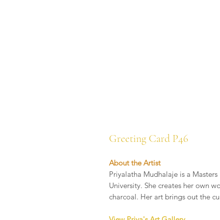
Greeting Card P46
About the Artist
Priyalatha Mudhalaje is a Masters 
University. She creates her own wo
charcoal. Her art brings out the cu
View Priya's Art Gallery