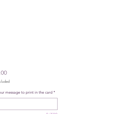
Price
.00
ncluded
ur message to print in the card
*