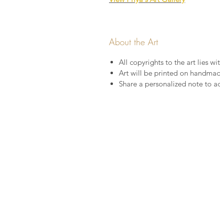
About the Art
All copyrights to the art lies wit
Art will be printed on handma
Share a personalized note to a