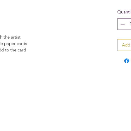
Quanti
h the artist
de paper cards
Add 
dd to the card