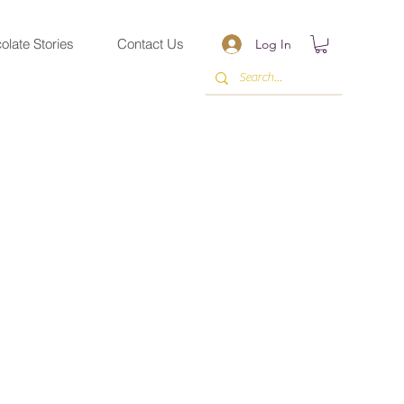
olate Stories
Contact Us
Log In