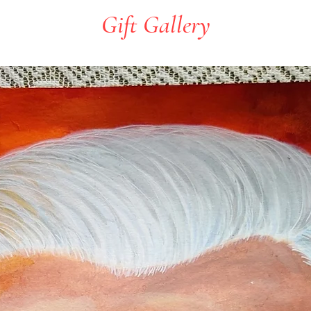
Gift Gallery