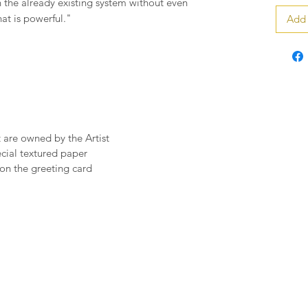
n the already existing system without even
hat is powerful."
Add 
t are owned by the Artist
pecial textured paper
on the greeting card