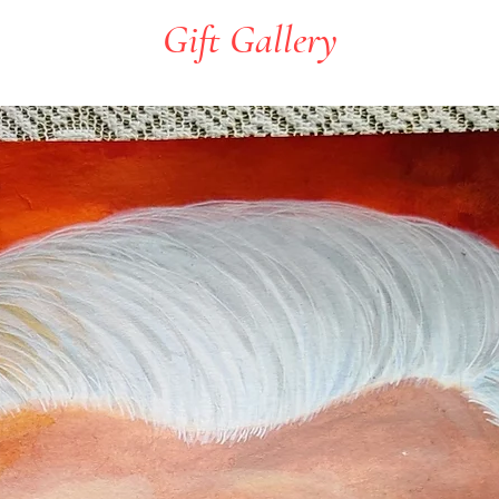
Gift Gallery