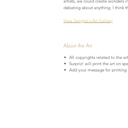
artists, we could create wonders i
debating about anything. I think t
View Sangita's Art Gallery
About the Art
All copyrights related to the ar
Surpriz! will print the art on s
Add your message for printing 