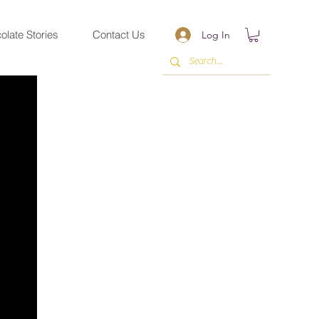
olate Stories
Contact Us
Log In