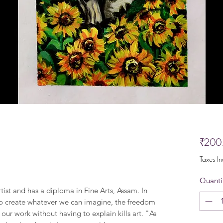
₹200
Taxes I
Quanti
rtist and has a diploma in Fine Arts, Assam. In
t to create whatever we can imagine, the freedom
our work without having to explain kills art. "As