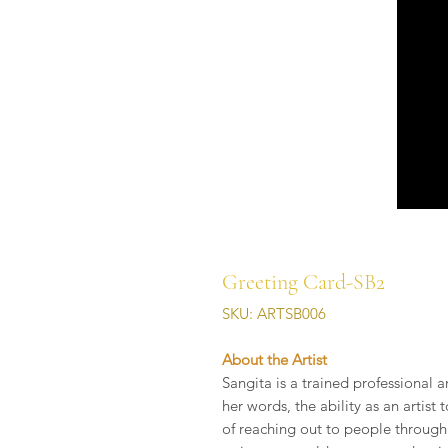
Greeting Card-SB2
SKU: ARTSB006
About the Artist
Sangita is a trained professional a
her words, the ability as an artis
of reaching out to people through 