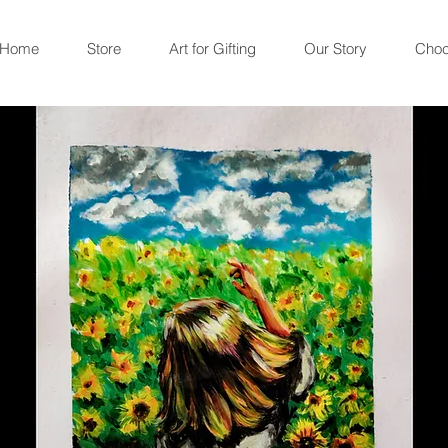
Home
Store
Art for Gifting
Our Story
Choc