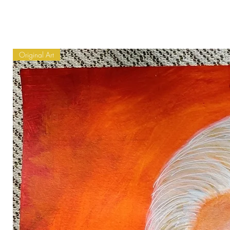
Original Art