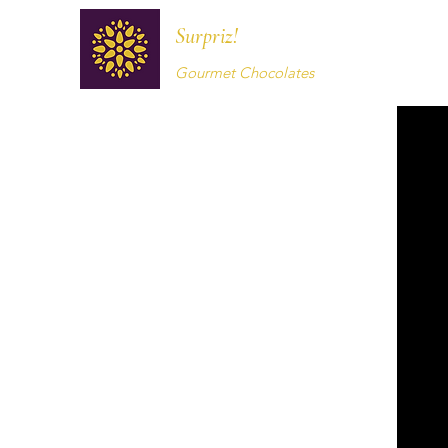
Surpriz!
Gourmet Chocolates