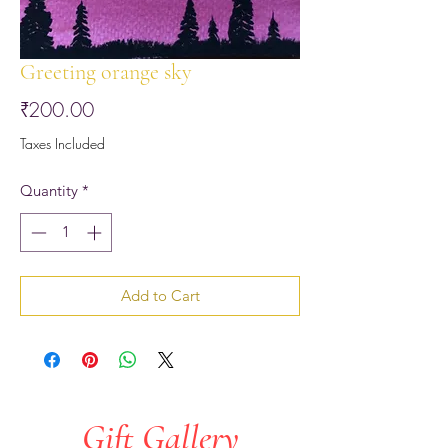
Greeting orange sky
Price
₹200.00
Taxes Included
Quantity
*
Add to Cart
Gift Gallery