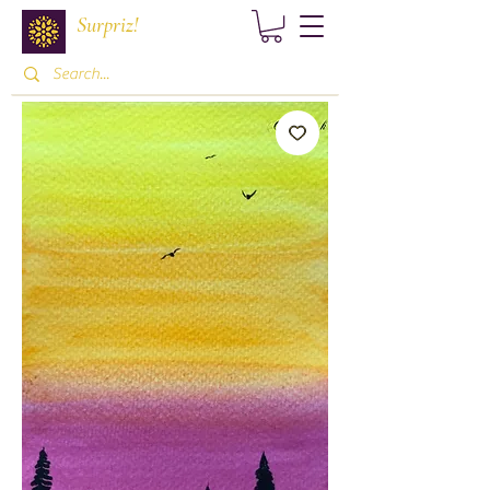
Surpriz!