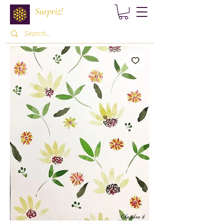
Surpriz!