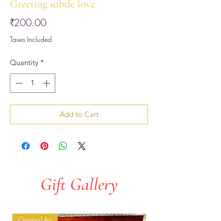
Greeting subtle love
Price
₹200.00
Taxes Included
Quantity
*
Add to Cart
Gift Gallery
Original Art
Original Art