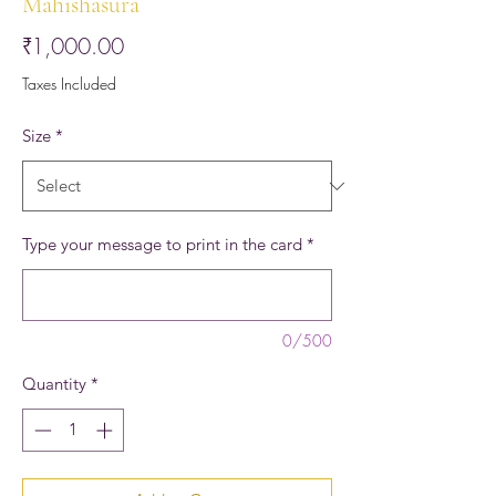
Mahishasura
Price
₹1,000.00
Taxes Included
Size
*
Type your message to print in the card
*
0/500
Quantity
*