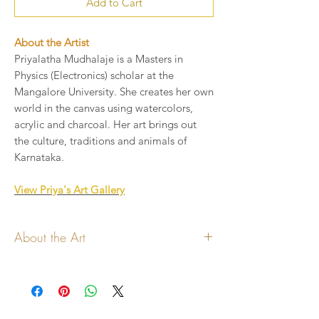
Add to Cart
About the Artist
Priyalatha Mudhalaje is a Masters in
Physics (Electronics) scholar at the
Mangalore University. She creates her own
world in the canvas using watercolors,
acrylic and charcoal. Her art brings out
the culture, traditions and animals of
Karnataka.
View Priya's Art Gallery
About the Art
All copyrights to the art lies with the
artist
Art will be printed on handmade paper
cards