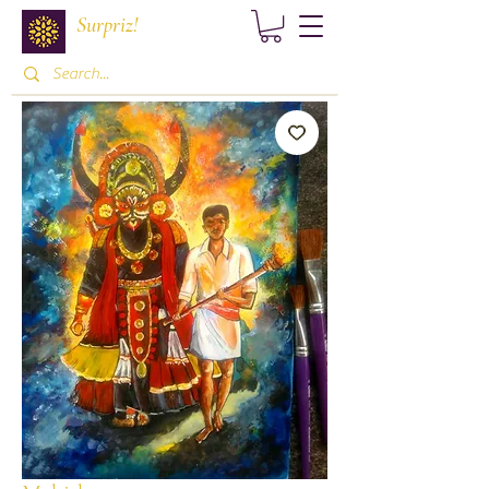
Surpriz!